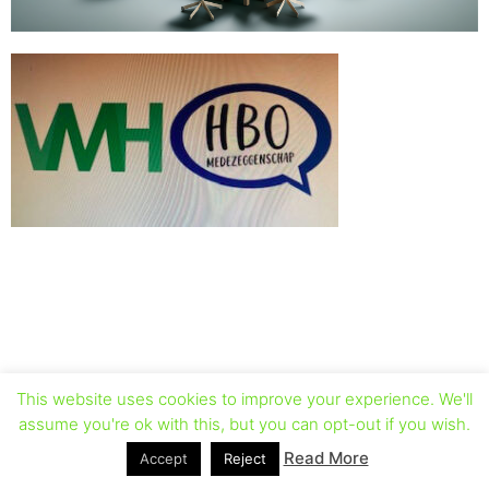
This website uses cookies to improve your experience. We'll
assume you're ok with this, but you can opt-out if you wish.
Read More
Accept
Reject