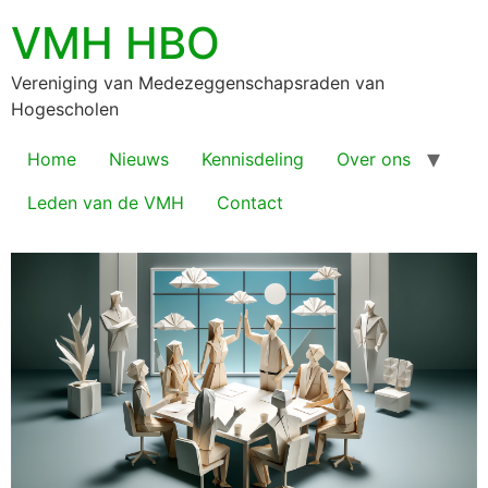
VMH HBO
Vereniging van Medezeggenschapsraden van
Hogescholen
Home
Nieuws
Kennisdeling
Over ons
Leden van de VMH
Contact