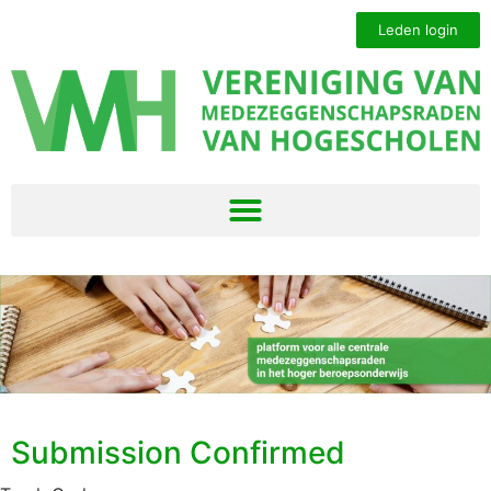
Leden login
Submission Confirmed