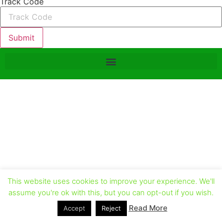
Track Code
Submit
This website uses cookies to improve your experience. We'll
assume you're ok with this, but you can opt-out if you wish.
Read More
Accept
Reject