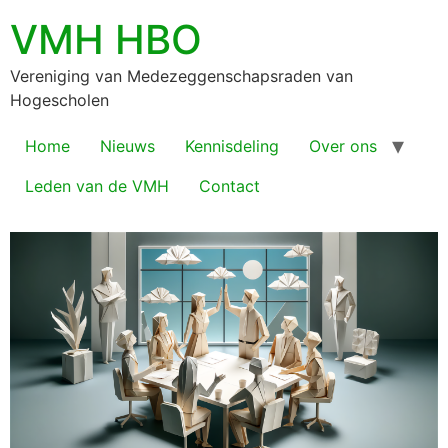
VMH HBO
Vereniging van Medezeggenschapsraden van
Hogescholen
Home
Nieuws
Kennisdeling
Over ons
Leden van de VMH
Contact