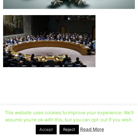
This website uses cookies to improve your experience. We'll
assume you're ok with this, but you can opt-out if you wish.
Read More
Accept
Reject