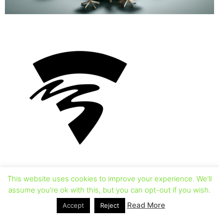
This website uses cookies to improve your experience. We'll
assume you're ok with this, but you can opt-out if you wish.
Read More
Accept
Reject