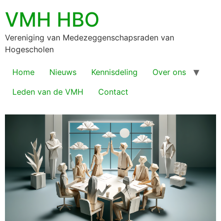
VMH HBO
Vereniging van Medezeggenschapsraden van
Hogescholen
Home
Nieuws
Kennisdeling
Over ons
Leden van de VMH
Contact