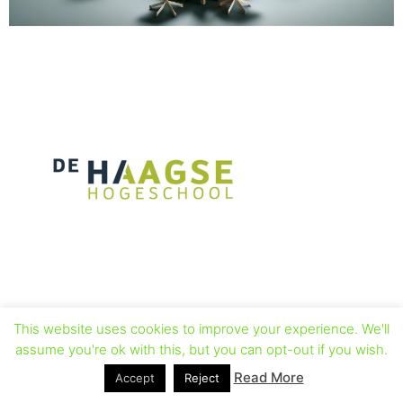
This website uses cookies to improve your experience. We'll
assume you're ok with this, but you can opt-out if you wish.
Read More
Accept
Reject