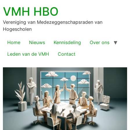
VMH HBO
Vereniging van Medezeggenschapsraden van
Hogescholen
Home
Nieuws
Kennisdeling
Over ons
Leden van de VMH
Contact