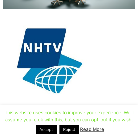
This website uses cookies to improve your experience. We'll
assume you're ok with this, but you can opt-out if you wish.
Read More
Accept
Reject