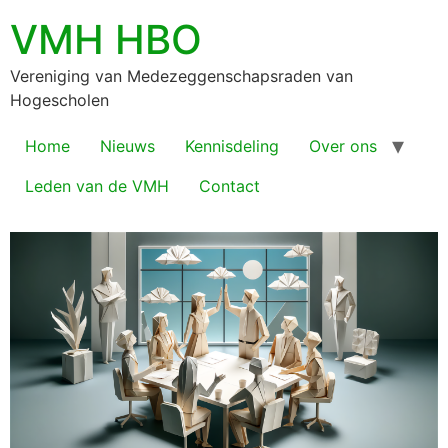
VMH HBO
Vereniging van Medezeggenschapsraden van
Hogescholen
Home
Nieuws
Kennisdeling
Over ons
Leden van de VMH
Contact