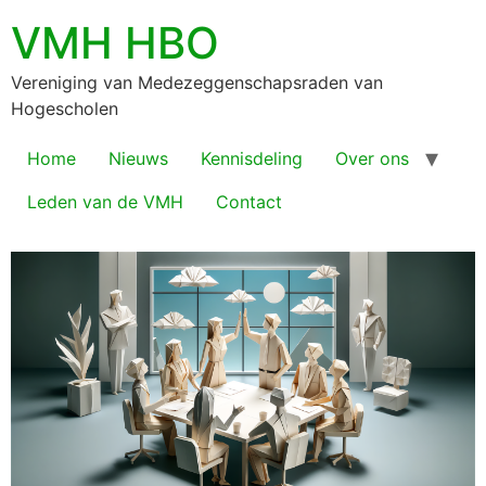
VMH HBO
Vereniging van Medezeggenschapsraden van
Hogescholen
Home
Nieuws
Kennisdeling
Over ons
Leden van de VMH
Contact