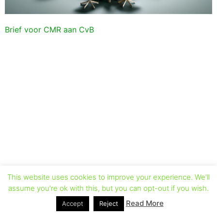
Brief voor CMR aan CvB
This website uses cookies to improve your experience. We'll
assume you're ok with this, but you can opt-out if you wish.
Read More
Accept
Reject