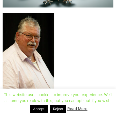
This website uses cookies to improve your experience. We'll
assume you're ok with this, but you can opt-out if you wish.
Read More
Accept
Reject