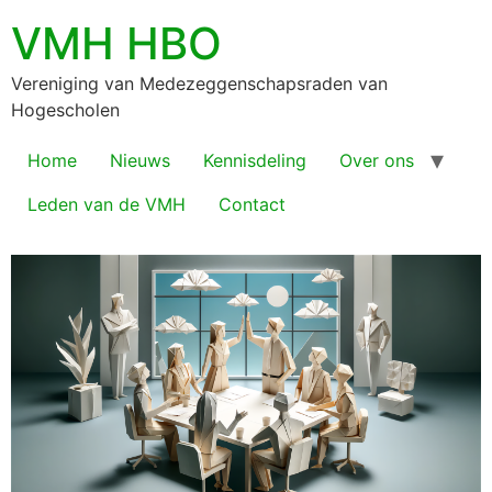
VMH HBO
Vereniging van Medezeggenschapsraden van
Hogescholen
Home
Nieuws
Kennisdeling
Over ons
Leden van de VMH
Contact