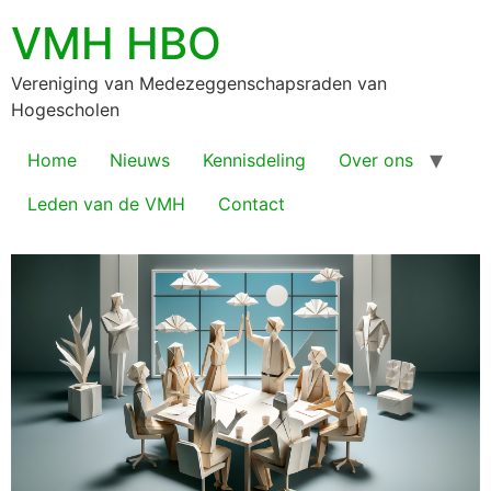
VMH HBO
Vereniging van Medezeggenschapsraden van
Hogescholen
Home
Nieuws
Kennisdeling
Over ons
Leden van de VMH
Contact