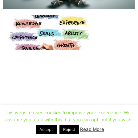
This website uses cookies to improve your experience. We'll
assume you're ok with this, but you can opt-out if you wish.
Read More
Accept
Reject